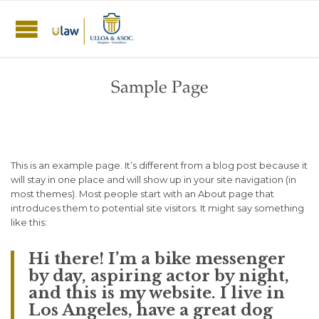
Sample Page
This is an example page. It’s different from a blog post because it
will stay in one place and will show up in your site navigation (in
most themes). Most people start with an About page that
introduces them to potential site visitors. It might say something
like this:
Hi there! I’m a bike messenger
by day, aspiring actor by night,
and this is my website. I live in
Los Angeles, have a great dog