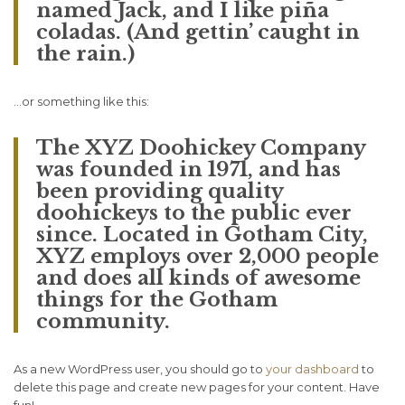
named Jack, and I like piña
coladas. (And gettin’ caught in
the rain.)
…or something like this:
The XYZ Doohickey Company
was founded in 1971, and has
been providing quality
doohickeys to the public ever
since. Located in Gotham City,
XYZ employs over 2,000 people
and does all kinds of awesome
things for the Gotham
community.
As a new WordPress user, you should go to
your dashboard
to
delete this page and create new pages for your content. Have