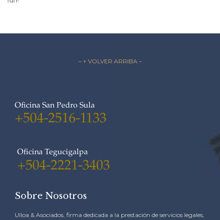
fun!
– ↑ VOLVER ARRIBA –
Oficina San Pedro Sula
+504-2516-1133
Oficina Tegucigalpa
+504-2221-3403
Sobre Nosotros
Ulloa & Asociados, firma dedicada a la prestación de servicios legales,