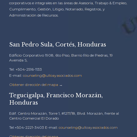
corporativos e integrales en las áreas de Asesoría, Trabajo & Empleo,
Cumplimiento, Gestión, Litigio, Notariado, Registros, y
Administración de Recursos.
San Pedro Sula, Cortés, Honduras
Edificio Corporativo 1908, 6to Piso, Barrio Río de Piedras, 19
Avenida S,
Tel: +504-2516-1133
E-mail:
counseling@ulloayasociados.com
Obtener dirección del mapa
→
Tegucigalpa, Francisco Morazán,
Honduras
Edif. Centro Morazán, Torre 1, #1217/18, Blvd. Morazán, frente al
Centro Comercial El Dorado
Tel:+504-2221-3403 E-mail:
counseling@ulloayasociados.com
Obtener dirección del mapa
→