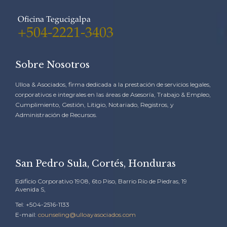
Oficina Tegucigalpa
+504-2221-3403
Sobre Nosotros
Ulloa & Asociados, firma dedicada a la prestación de servicios legales,
corporativos e integrales en las áreas de Asesoría, Trabajo & Empleo,
Cumplimiento, Gestión, Litigio, Notariado, Registros, y
Administración de Recursos.
San Pedro Sula, Cortés, Honduras
Edificio Corporativo 1908, 6to Piso, Barrio Río de Piedras, 19
Avenida S,
Tel: +504-2516-1133
E-mail:
counseling@ulloayasociados.com