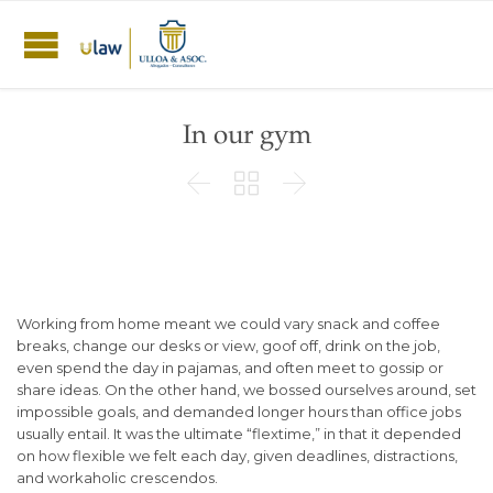
In our gym



Working from home meant we could vary snack and coffee
breaks, change our desks or view, goof off, drink on the job,
even spend the day in pajamas, and often meet to gossip or
share ideas. On the other hand, we bossed ourselves around, set
impossible goals, and demanded longer hours than office jobs
usually entail. It was the ultimate “flextime,” in that it depended
on how flexible we felt each day, given deadlines, distractions,
and workaholic crescendos.