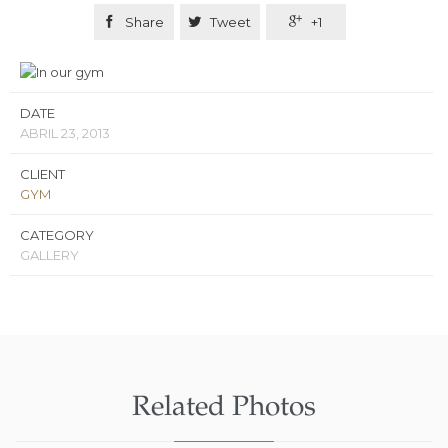

Share

Tweet

+1
DATE
ABRIL 23, 2013
CLIENT
GYM
CATEGORY
GALLERY
Related Photos