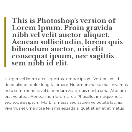
This is Photoshop’s version of
Lorem Ipsum. Proin gravida
nibh vel velit auctor aliquet.
Aenean sollicitudin, lorem quis
bibendum auctor, nisi elit
consequat ipsum, nec sagittis
sem nibh id elit.
Integer vel libero arcu, egestas tempor ipsum. Vestibulum id
dolor aliquet dolor fringilla ornare. Nunc non massa erat. Vivamus
odio sem, rhoncus vel bibendum vitae, euismod a urna. Aliquam
erat volutpat. Aenean non lorem arcu. Phasellus in neque nulla,
sed sodales ipsum. Morbi a massa sed sapien vulputate lacinia.
Vivamus et urna vitae felis malesuada aliquet sit amet et metus.