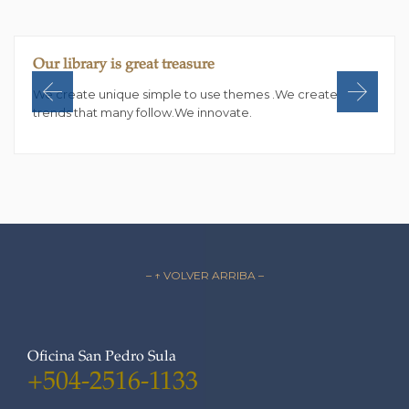
Our library is great treasure
We create unique simple to use themes .We create
trends that many follow.We innovate.
– ↑ VOLVER ARRIBA –
Oficina San Pedro Sula
+504-2516-1133