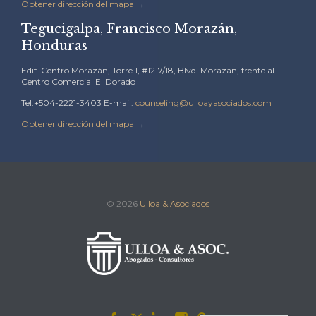
Obtener dirección del mapa
→
Tegucigalpa, Francisco Morazán,
Honduras
Edif. Centro Morazán, Torre 1, #1217/18, Blvd. Morazán, frente al
Centro Comercial El Dorado
Tel:+504-2221-3403 E-mail:
counseling@ulloayasociados.com
Obtener dirección del mapa
→
© 2026
Ulloa & Asociados