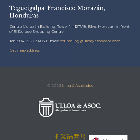
Tegucigalpa, Francisco Morazán,
Honduras
Centro Morazán Building, Tower 1, #1217/18, Blvd. Morazán, in front
of El Dorado Shopping Centre.
Tel:+504-2221-3403 E-mail:
counseling@ulloayasociados.com
Get map address
→
© 2026
Ulloa & Asociados




