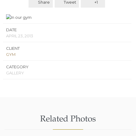
Share
Tweet
+1
DATE
APRIL 23, 2013
CLIENT
GYM
CATEGORY
GALLERY
Related Photos