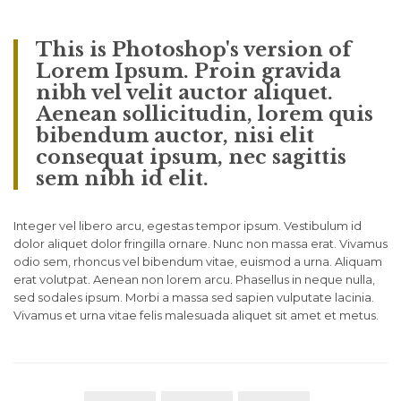
This is Photoshop's version of
Lorem Ipsum. Proin gravida
nibh vel velit auctor aliquet.
Aenean sollicitudin, lorem quis
bibendum auctor, nisi elit
consequat ipsum, nec sagittis
sem nibh id elit.
Integer vel libero arcu, egestas tempor ipsum. Vestibulum id
dolor aliquet dolor fringilla ornare. Nunc non massa erat. Vivamus
odio sem, rhoncus vel bibendum vitae, euismod a urna. Aliquam
erat volutpat. Aenean non lorem arcu. Phasellus in neque nulla,
sed sodales ipsum. Morbi a massa sed sapien vulputate lacinia.
Vivamus et urna vitae felis malesuada aliquet sit amet et metus.