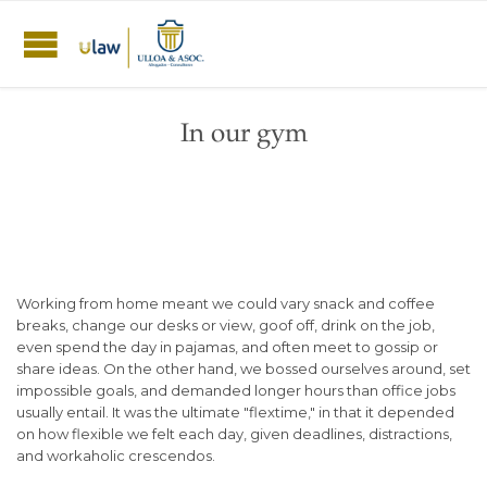
In our gym
Working from home meant we could vary snack and coffee
breaks, change our desks or view, goof off, drink on the job,
even spend the day in pajamas, and often meet to gossip or
share ideas. On the other hand, we bossed ourselves around, set
impossible goals, and demanded longer hours than office jobs
usually entail. It was the ultimate "flextime," in that it depended
on how flexible we felt each day, given deadlines, distractions,
and workaholic crescendos.