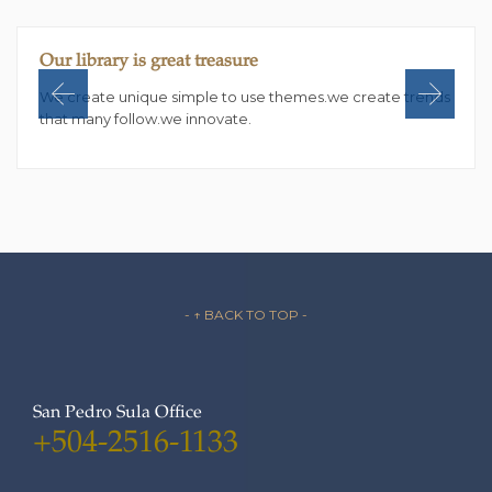
Our library is great treasure
We create unique simple to use themes.we create trends
that many follow.we innovate.
- ↑ BACK TO TOP -
San Pedro Sula Office
+504-2516-1133