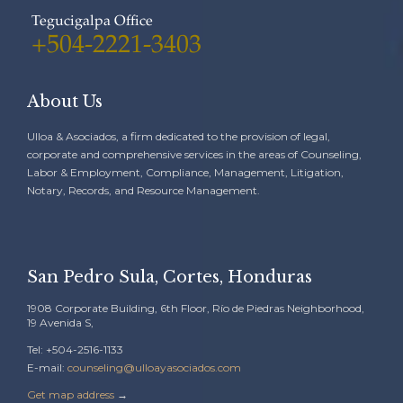
Tegucigalpa Office
+504-2221-3403
About Us
Ulloa & Asociados, a firm dedicated to the provision of legal,
corporate and comprehensive services in the areas of Counseling,
Labor & Employment, Compliance, Management, Litigation,
Notary, Records, and Resource Management.
San Pedro Sula, Cortes, Honduras
1908 Corporate Building, 6th Floor, Río de Piedras Neighborhood,
19 Avenida S,
Tel: +504-2516-1133
E-mail:
counseling@ulloayasociados.com
Get map address
→