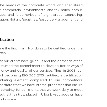
the needs of the corporate world, with specialized
r, commercial, environmental and tax issues, both in
nues, and is comprised of eight areas: Counseling,
ation, Notary, Registries, Resource Management and
fication
 the first firm in Honduras to be certified under the
2015.
that our clients have given us and the demands of the
 assumed the commitment to develop better ways of
ency and quality of our services. Thus, in 2008, our
f becoming ISO 9001:2015 certified, a certification
rentiating element compared to our competitors.
onstrates that we have internal processes that ensure
rtainty, for our clients, that we work daily to meet
, that their trust placed in Ulloa & Asociados will have
ir business.