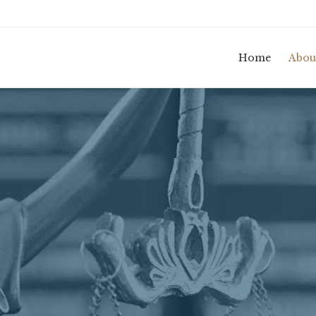
Home
Abou