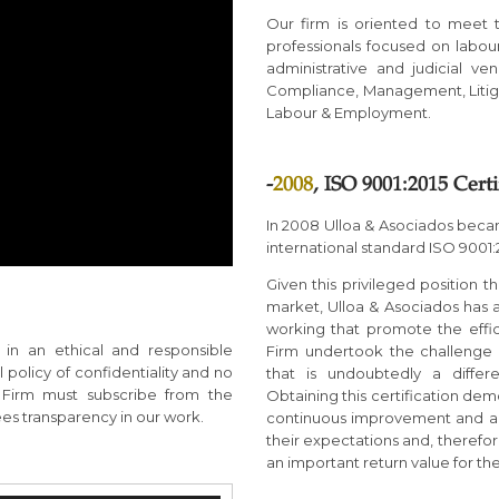
Our firm is oriented to meet 
professionals focused on labou
administrative and judicial ve
Compliance, Management, Litig
Labour & Employment.
-
2008
, ISO 9001:2015 Certi
In 2008 Ulloa & Asociados became
international standard ISO 9001:
Given this privileged position 
market, Ulloa & Asociados has
working that promote the effici
in an ethical and responsible
Firm undertook the challenge o
policy of confidentiality and no
that is undoubtedly a diffe
e Firm must subscribe from the
Obtaining this certification dem
ees transparency in our work.
continuous improvement and a ce
their expectations and, therefore
an important return value for the