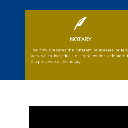

NOTARY
The firm prepares the different businesses or leg
acts, which individuals or legal entities celebrate 
the presence of the notary.