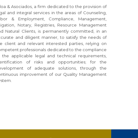
loa & Asociados, a firm dedicated to the provision of
gal and integral services in the areas of Counseling,
abor & Employment, Compliance, Management,
itigation, Notary, Registries, Resource Management
d Natural Clients, is permanently committed, in an
curate and diligent manner, to satisfy the needs of
e client and relevant interested parties, relying on
ompetent professionals dedicated to the compliance
f the applicable legal and technical requirements,
dentification of risks and opportunities; for the
evelopment of adequate solutions, through the
ontinuous improvement of our Quality Management
ystem.