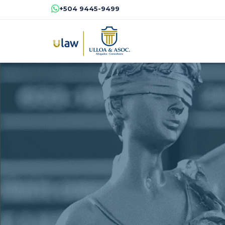
+504 9445-9499