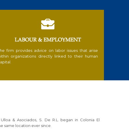

LABOUR & EMPLOYMENT
he firm provides advice on labor issues that arise
ithin organizations directly linked to their human
apital.
 Ulloa & Asociados, S. De R.L. began in Colonia El
e same location ever since.