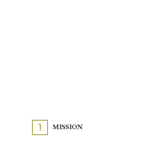
1
MISSION