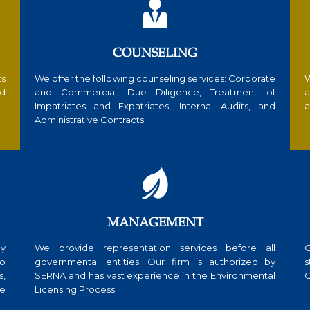

COUNSELING
ts
We offer the following counseling services: Corporate
W
nd
and Commercial, Due Diligence, Treatment of
a
Impatriates and Expatriates, Internal Audits, and
a
Administrative Contracts.

MANAGEMENT
ly
We provide representation services before all
O
to
governmental entities. Our firm is authorized by
s
s,
SERNA and has vast experience in the Environmental
C
te
Licensing Process.