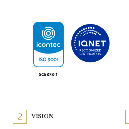
2
VISION