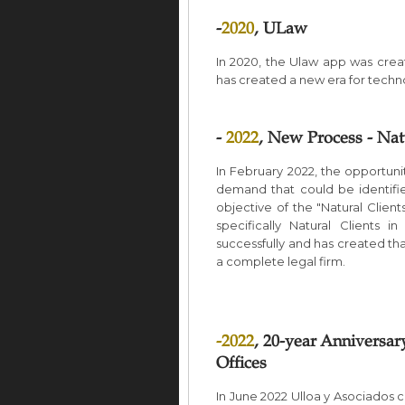
-
2020
, ULaw
In 2020, the Ulaw app was create
has created a new era for techn
-
2022
, New Process - Na
In February 2022, the opportun
demand that could be identif
objective of the "Natural Client
specifically Natural Clients 
successfully and has created t
a complete legal firm.
-
2022
, 20-year Anniversar
Offices
In June 2022 Ulloa y Asociados c