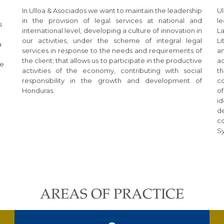
In Ulloa & Asociados we want to maintain the leadership
Ul
in the provision of legal services at national and
le
s
international level, developing a culture of innovation in
L
our activities, under the scheme of integral legal
L
a
services in response to the needs and requirements of
an
the client; that allows us to participate in the productive
ac
te
activities of the economy, contributing with social
th
responsibility in the growth and development of
c
Honduras.
o
i
d
c
S
AREAS OF PRACTICE