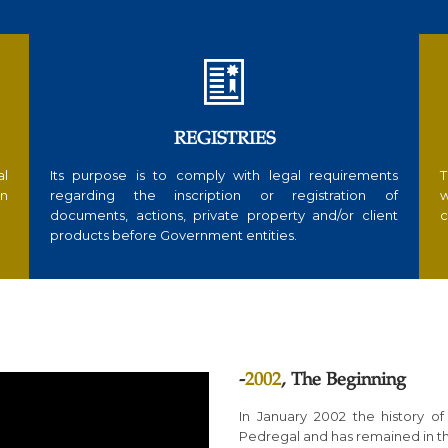

REGISTRIES
al
Its purpose is to comply with legal requirements
T
in
regarding the inscription or registration of
w
documents, actions, private property and/or client
c
products before Government entities.
-
2002
, The Beginning
In January 2002 the history of
Pedregal and has remained in th