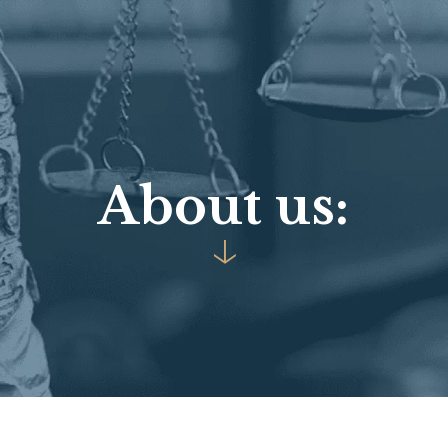
A
b
o
u
t
u
s
:
↓