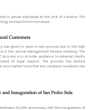
d to advise individuals at the click of a button. This
ology and law firms in Honduras.
tural Customers
ity was given to open a new process due to the high
ied in the annual Management Review meeting. The
s" process is to provide guidance to external clients,
in need of legal support. The process has started
hat new market niche that the company needed to be
y and Inauguration of San Pedro Sula
elebrates its 20th anniversary with the inauguration of