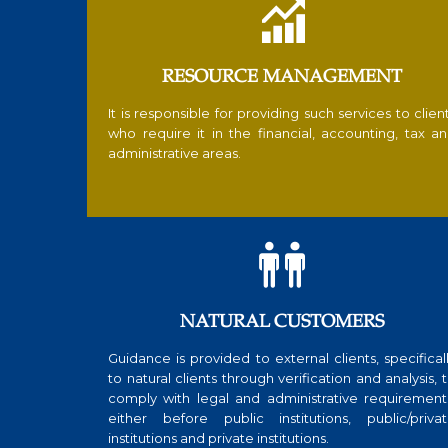

RESOURCE MANAGEMENT
It is responsible for providing such services to clien
who require it in the financial, accounting, tax a
administrative areas.

NATURAL CUSTOMERS
Guidance is provided to external clients, specifical
to natural clients through verification and analysis, 
comply with legal and administrative requirement
either before public institutions, public/priva
institutions and private institutions.