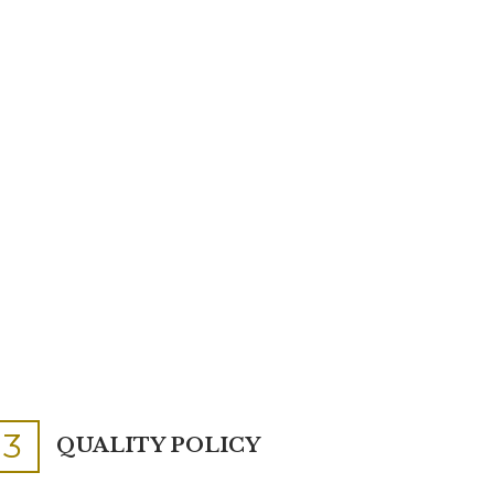
3
QUALITY POLICY