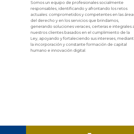
Somos un equipo de profesionales socialmente
responsables, identificando y afrontando los retos
actuales: comprometidos y competentes en las área
del derecho y en los servicios que brindamos,
generando soluciones veraces, certeras e integrales 
nuestros clientes basados en el cumplimiento de la
Ley, apoyando y fortaleciendo sus intereses, median
la incorporación y constante formación de capital
humano e innovación digital.