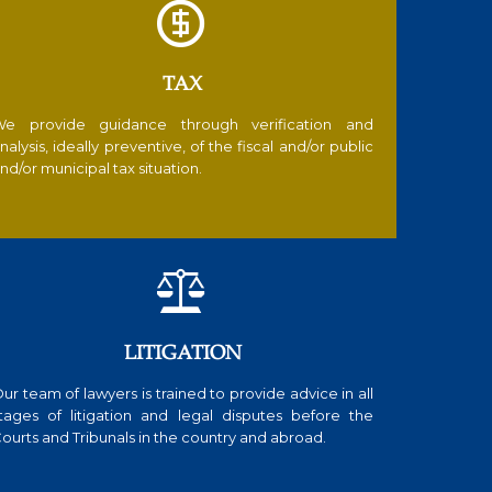

TAX
e provide guidance through verification and
nalysis, ideally preventive, of the fiscal and/or public
nd/or municipal tax situation.

LITIGATION
ur team of lawyers is trained to provide advice in all
tages of litigation and legal disputes before the
ourts and Tribunals in the country and abroad.