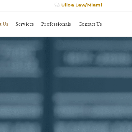
Ulloa Law/Miami

Skip
t Us
Services
Professionals
Contact Us
to
content