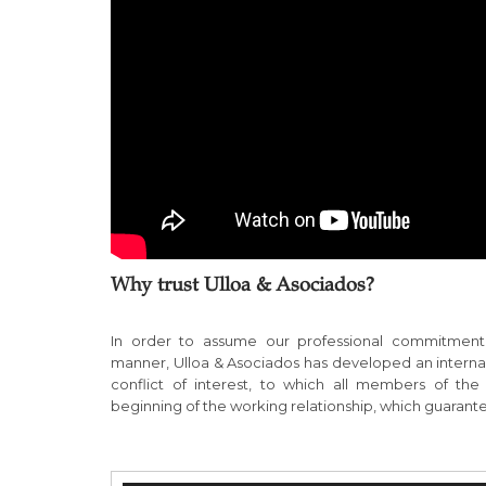
Why trust Ulloa & Asociados?
In order to assume our professional commitment 
manner, Ulloa & Asociados has developed an internal 
conflict of interest, to which all members of th
beginning of the working relationship, which guarant