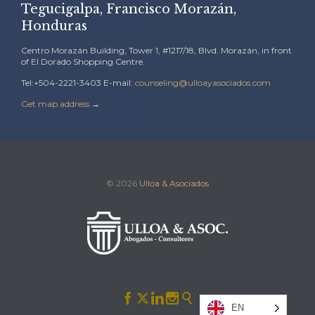
Tegucigalpa, Francisco Morazán,
Honduras
Centro Morazán Building, Tower 1, #1217/18, Blvd. Morazán, in front
of El Dorado Shopping Centre.
Tel:+504-2221-3403 E-mail:
counseling@ulloayasociados.com
Get map address
→
© 2026
Ulloa & Asociados





EN