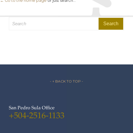
← Go to the home page
or just search...
Search
for:
- ↑ BACK TO TOP -
San Pedro Sula Office
+504-2516-1133