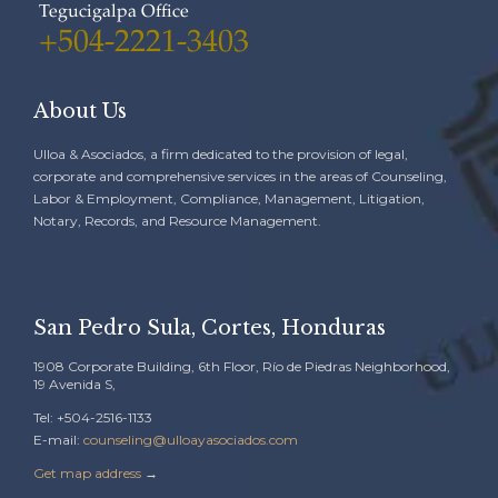
Tegucigalpa Office
+504-2221-3403
About Us
Ulloa & Asociados, a firm dedicated to the provision of legal,
corporate and comprehensive services in the areas of Counseling,
Labor & Employment, Compliance, Management, Litigation,
Notary, Records, and Resource Management.
San Pedro Sula, Cortes, Honduras
1908 Corporate Building, 6th Floor, Río de Piedras Neighborhood,
19 Avenida S,
Tel: +504-2516-1133
E-mail:
counseling@ulloayasociados.com
Get map address
→