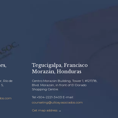
es,
Tegucigalpa, Francisco
Morazán, Honduras
r, Río de
Centro Morazán Building, Tower 1, #1217/18,
 S,
Blvd. Morazán, in front of El Dorado
Shopping Centre.
Tel:+504-2221-3403 E-mail:
dos.com
counseling@ulloayasociados.com
Get map address
→