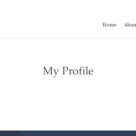
Home
Abou
My Profile