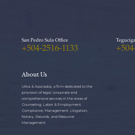
San Pedro Sula Office
Teguciga
+504-2516-1133
+504
About Us
Ulloa & Asociados, a firm dedicated to the
provision of legal, corporate and
comprehensive services in the areas of
Counseling, Labor & Employment,
Compliance, Management, Litigation,
Notary, Records, and Resource
Management.