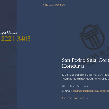
- ↑ BACK TO TOP -
lpa Office
-2221-3403
San Pedro Sula, Cort
Honduras
1908 Corporate Building, 6th Floo
Piedras Neighborhood, 19 Avenida
Tel: +504-2516-1133
E-mail:
counseling@ulloayasocia
Get map address
→