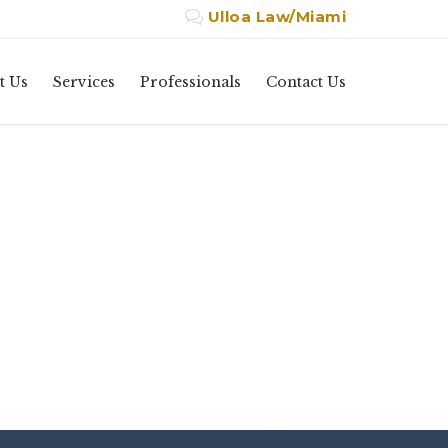
Ulloa Law/Miami

Skip
t Us
Services
Professionals
Contact Us
to
content