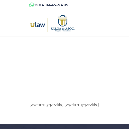
+504 9445-9499
[wp-hr-my-profile] [wp-hr-my-profile].